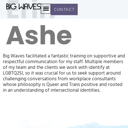
Erin
CONTACT
Ashe
OUR WORK
CLIENT STORIES
Big Waves facilitated a fantastic training on supportive and
respectful communication for my staff. Multiple members
of my team and the clients we work with identify at
LGBTQ2SI, so it was crucial for us to seek support around
challenging conversations from workplace consultants
whose philosophy is Queer and Trans positive and rooted
in an understanding of intersectional identities.