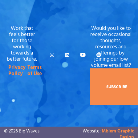
Work that
Would you like to
feels better
receive occasional
for those
thoughts,
working
resources and
towards a
offerings by
better future.
joining our low
volume email list?
Privacy
Terms
Policy
of Use
SUBSCRIBE
© 2026 Big Waves
Website:
Mblem Graphic
Design